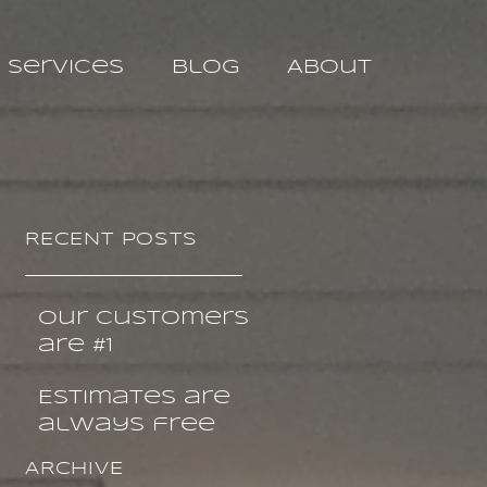
Services
Blog
About
RECENT POSTS
Our customers
are #1
Estimates are
always free
ARCHIVE