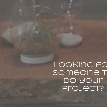
Looking f
someone 
do your
project?