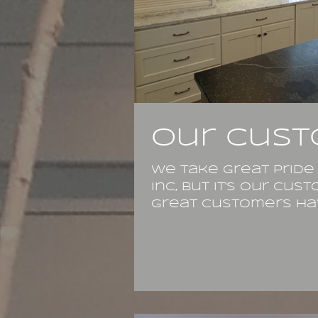
Our cust
We take great pride
Inc, but it's our cu
Great customers hav