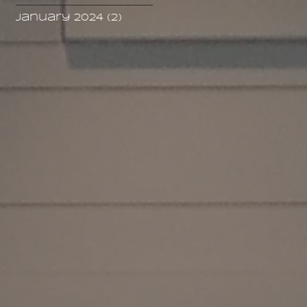
January 2024
(2)
2 posts