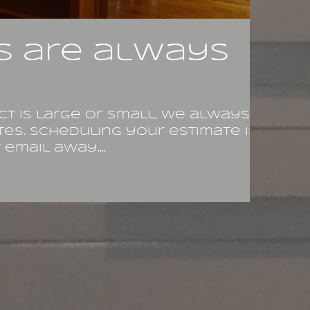
s are always
t is large or small, we always
tes. Scheduling your estimate is
email away....