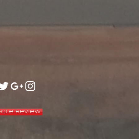
gle Review