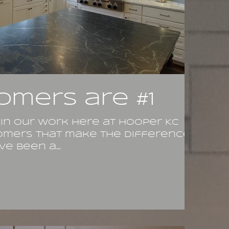
omers are #1
 in our work here at Hooper KC
stomers that make the difference.
e been a...