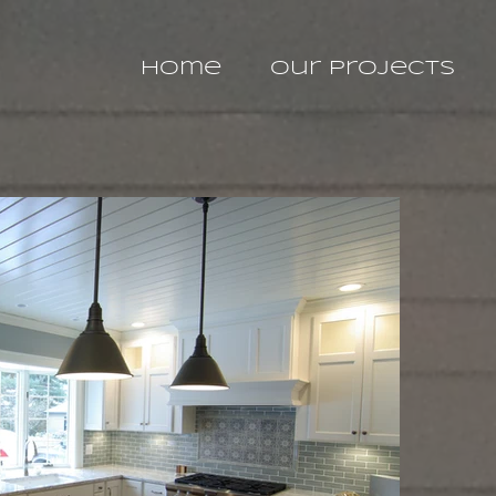
Home
Our Projects