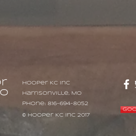
or
Hooper KC Inc
to
Harrisonville, MO
Phone: 816-694-8052
Goo
© Hooper KC Inc 2017