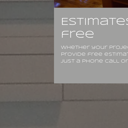
Estimate
free
Whether your projec
provide free estima
just a phone call or 