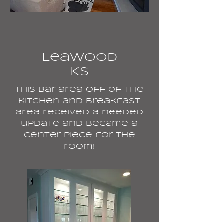
Leawood
KS
This bar area off of the
kitchen and breakfast
area received a needed
update and became a
center piece for the
room!