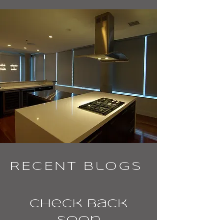
RECENT Blogs
Check back