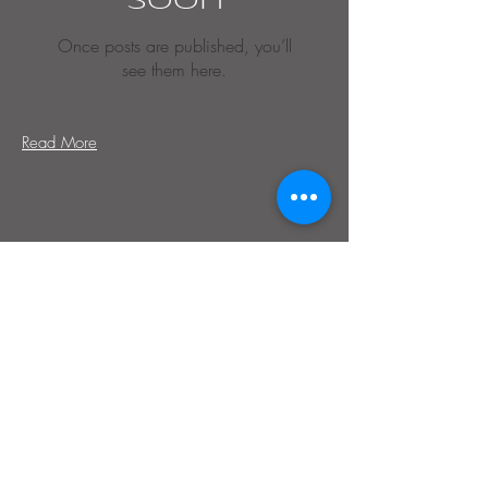
soon
Once posts are published, you’ll
see them here.
Read More