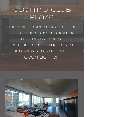
Country Club
Plaza
The wide open spaces of
this condo overlooking
the Plaza were
enhanced to make an
already great space
even better!