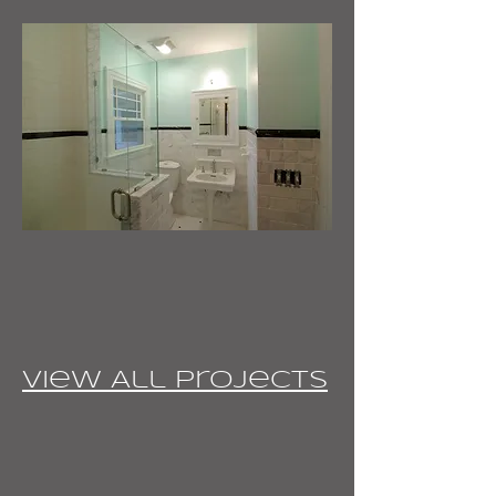
View All Projects