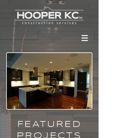
FEATURED
PROJECTS