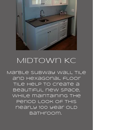
Midtown KC
Marble subway wall tile
and hexagonal floor
tile help to create a
beautiful new space,
while maintaining the
period look of this
nearly 100 year old
bathroom.